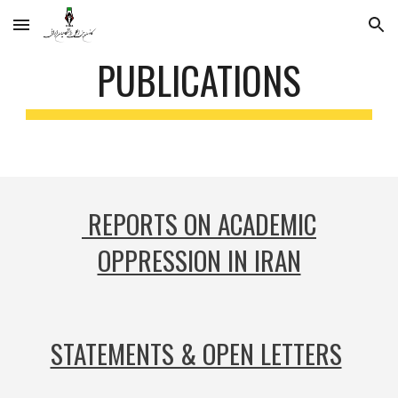
Skip to main content
Skip to navigation
PUBLICATIONS
REPORTS ON ACADEMIC
OPPRESSION IN IRAN
STATEMENTS & OPEN LETTERS