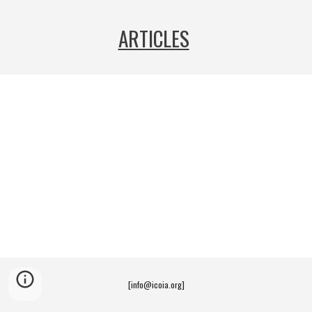
ARTICLES
[info@icoia.org]