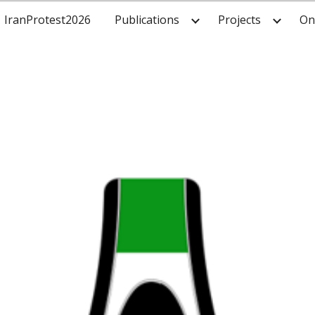
IranProtest2026
Publications
Projects
On
ip to main content
Skip to navigat