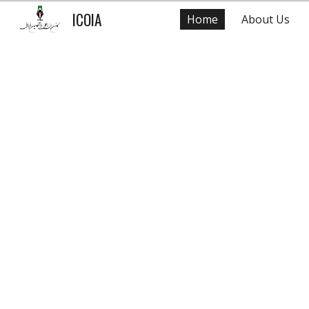
ICOIA
Home
About Us
Sk