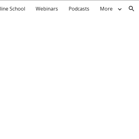
line School
Webinars
Podcasts
More
ion